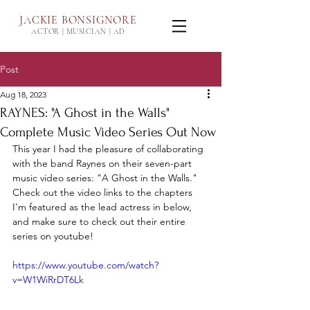
JACKIE
BONSIGNORE
ACTOR | MUSICIAN | AD
Post
Aug 18, 2023
RAYNES: "A Ghost in the Walls"
Complete Music Video Series Out Now
This year I had the pleasure of collaborating 
with the band Raynes on their seven-part 
music video series: "A Ghost in the Walls." 
Check out the video links to the chapters 
I'm featured as the lead actress in below, 
and make sure to check out their entire 
series on youtube!
https://www.youtube.com/watch?
v=W1WiRrDT6Lk