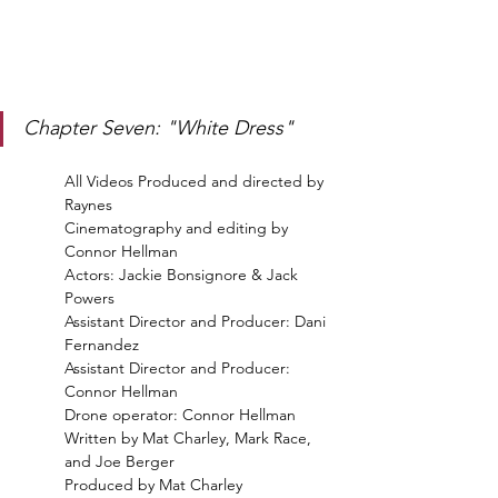
Chapter Seven: "White Dress"
All Videos Produced and directed by 
Raynes
Cinematography and editing by 
Connor Hellman
Actors: Jackie Bonsignore & Jack 
Powers 
Assistant Director and Producer: Dani 
Fernandez 
Assistant Director and Producer: 
Connor Hellman 
Drone operator: Connor Hellman  
Written by Mat Charley, Mark Race, 
and Joe Berger 
Produced by Mat Charley