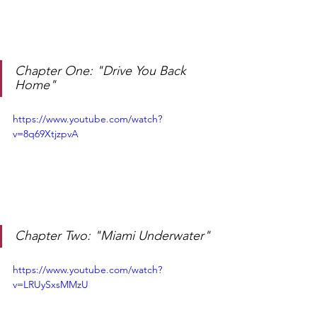
Chapter One: "Drive You Back 
Home"
https://www.youtube.com/watch?
v=8q69XtjzpvA
Chapter Two: "Miami Underwater"
https://www.youtube.com/watch?
v=LRUySxsMMzU