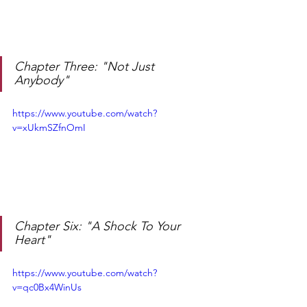
Chapter Three: "Not Just 
Anybody"
https://www.youtube.com/watch?
v=xUkmSZfnOmI
Chapter Six: "A Shock To Your 
Heart"
https://www.youtube.com/watch?
v=qc0Bx4WinUs