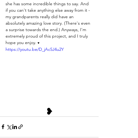
she has some incredible things to say. And 
if you can't take anything else away from it - 
my grandparents really did have an 
absolutely amazing love story. (There's even 
a surprise towards the end.) Anyways, I'm 
extremely proud of this project, and I truly 
hope you enjoy. 
♥
https://youtu.be/D_jAc5J4u2Y
❥