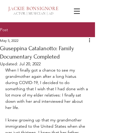
JACKIE
BONSIGNORE
ACTOR | MUSICIAN | AD
Post
May 5, 2022
Giuseppina Catalanotto: Family
Documentary Completed
Updated:
Jul 20, 2022
When I finally got a chance to see my 
grandmother again after a long hiatus 
during COVID-19, I decided to do 
something that I wish that I had done with a 
lot more of my elder relatives: I finally sat 
down with her and interviewed her about 
her life. 
I knew growing up that my grandmother 
immigrated to the United States when she 
was just thirteen, I knew that her father 