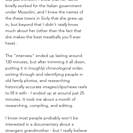
briefly worked for the Italian government 
under Mussolini, and I knew the names of 
the these towns in Sicily that she grew up 
in, but beyond that I didn't 
really 
know 
much about her (other than the fact that 
she makes the best meatballs you'll ever 
have) . 
The "interview" ended up lasting around 
120 minutes, but after trimming it all down, 
putting it in (roughly) chronological order, 
sorting through and identifying people in 
old family photos, and researching 
historically accurate images/clips/news reels 
to fill it with - I ended up at around just 25 
minutes. It took me about a month of 
researching, compiling, and editing. 
I know most people probably won't be 
interested in a documentary about a 
strangers grandmother - but I really believe 