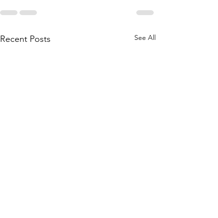
See All
Recent Posts