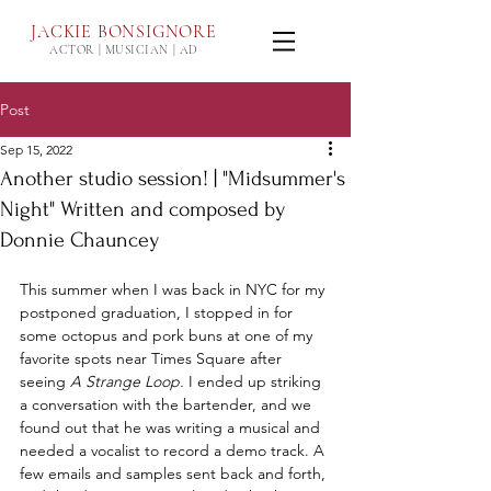
JACKIE
BONSIGNORE
ACTOR | MUSICIAN | AD
Post
Sep 15, 2022
Another studio session! | "Midsummer's
Night" Written and composed by
Donnie Chauncey
This summer when I was back in NYC for my 
postponed graduation, I stopped in for 
some octopus and pork buns at one of my 
favorite spots near Times Square after 
seeing 
A Strange Loop.
 I ended up striking 
a conversation with the bartender, and we 
found out that he was writing a musical and 
needed a vocalist to record a demo track. A 
few emails and samples sent back and forth, 