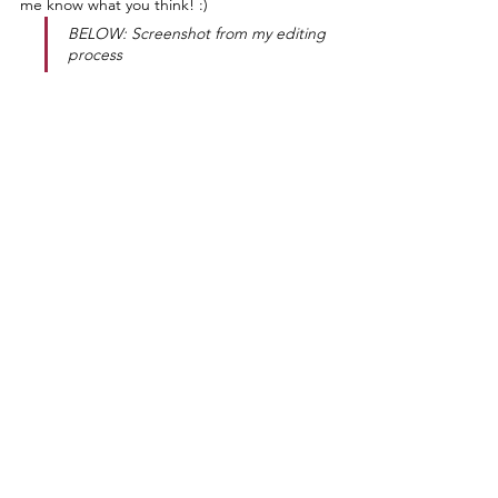
me know what you think! :)
BELOW: Screenshot from my editing 
process
❥