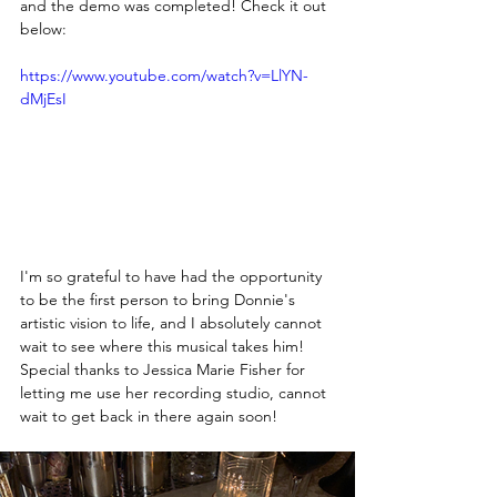
and the demo was completed! Check it out 
below:
https://www.youtube.com/watch?v=LlYN-
dMjEsI
I'm so grateful to have had the opportunity 
to be the first person to bring Donnie's 
artistic vision to life, and I absolutely cannot 
wait to see where this musical takes him! 
Special thanks to Jessica Marie Fisher for 
letting me use her recording studio, cannot 
wait to get back in there again soon! 