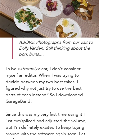
ABOVE: Photographs from our visit to 
Dolly Varden. Still thinking about the 
pork buns....
To be 
extremely
 clear, I don't consider 
myself an editor. When I was trying to 
decide between my two best takes, I 
figured why not just try to use the best 
parts of each instead? So I downloaded 
GarageBand! 
Since this was my very first time using it I 
just cut/spliced and adjusted the volume, 
but I'm definitely excited to keep toying 
around with the software again soon. Let 