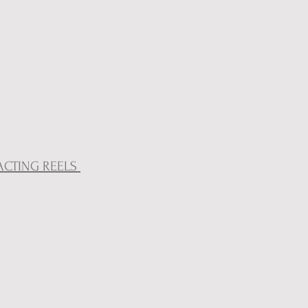
ACTING REELS