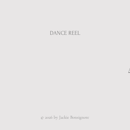
DANCE REEL
© 2026 by Jackie Bonsignore