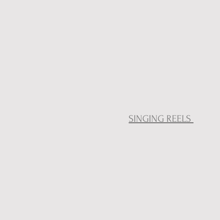
SINGING REELS