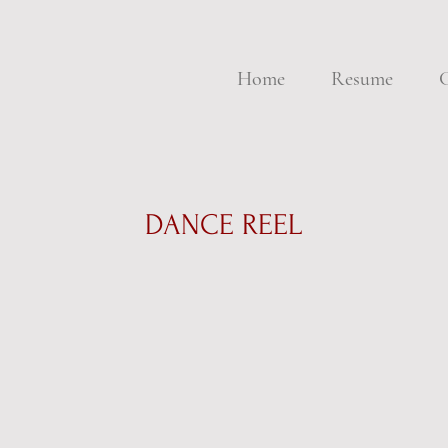
Home
Resume
G
DANCE REEL