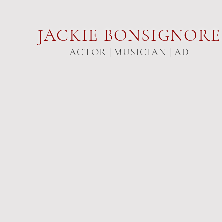
JACKIE
BONSIGNORE
ACTOR | MUSICIAN | AD