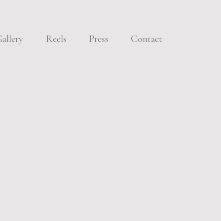
allery
Reels
Press
Contact